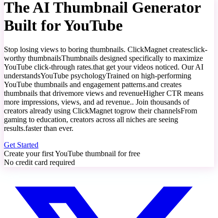
The AI Thumbnail Generator
Built for
YouTube
Stop losing views to boring thumbnails. ClickMagnet creates
click-
worthy thumbnails
Thumbnails designed specifically to maximize
YouTube click-through rates.
that get your videos noticed. Our AI
understands
YouTube psychology
Trained on high-performing
YouTube thumbnails and engagement patterns.
and creates
thumbnails that drive
more views and revenue
Higher CTR means
more impressions, views, and ad revenue.
. Join thousands of
creators already using ClickMagnet to
grow their channels
From
gaming to education, creators across all niches are seeing
results.
faster than ever.
Get Started
Create your first YouTube thumbnail for free
No credit card required